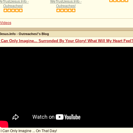
eTrustJesus.Info -
WeTrustJesus.Info -
Outreaches!
Outreaches!
Videos
esus.Info - Outreaches!'s Blog
I Can Only Imagine... Surronded By Your Glory! What Will My Heart Feel
 I Can Only Imagine ... On That Day!