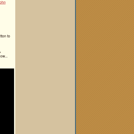
ohn
tton to
%
ow...