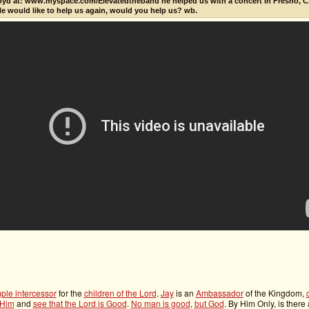
oyd at: www.myspace.com/Elevatedtheband he helped us with a concert in Fresno, C
He would like to help us again, would you help us? wb.
mple intercessor
for the
children of the Lord
.
Jay
is an
Ambassador
of the Kingdom,
 Him
and
see that the Lord is Good
.
No man is good
,
but God
. By Him Only, is there