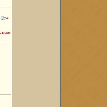
ift Store