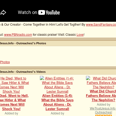
 & Our Creator - Come Together in Him! Let's Get Togther! By
www.SandFantasy.c
ut:
www.PBNradio.com
for classic praise! Visit: Classic
Love
!
esus.Info - Outreaches!'s Photos
Photos
esus.Info - Outreaches!'s Videos
What Did Churc
Died, Went to Hell,
Alien Entities (1-4):
Fathers Believe A
aw Hitler & What
What the Bible Says
The Nephilim?
Added by
omes Next Will
About Aliens - Dr.
WeTrustJesus.Info 
Shock You!
Lester Sumrall
Outreaches!
Added by
Added by