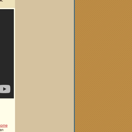
A.
come
 an