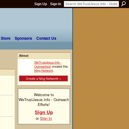
Sign Up
Sign In
 Store
Sponsors
Contact Us
About
!
WeTrustJesus.Info -
Outreaches!
created this
Ning Network
.
Create a Ning Network! »
Welcome to
WeTrustJesus.Info - Outreach
Efforts!
Sign Up
or
Sign In