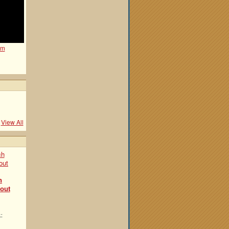
om
View All
h
bout
-