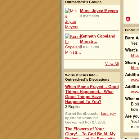
Outreaches!'s Groups
Mins. Joyce Meyers
3 members
Profile 
Kenneth Copeland
Born Ag
Ministr…
Yes
3 members
What's
http
Share y
View All
http
Additio
WeTrustJesus.Info -
www.
Outreaches!'s Discussions
Additio
When Mama Prayed... Good
www.
Things Happened... What
Good Things Have
What ar
Happened To You?
Bibl
3 Replies
how 
Started this discussion.
Last reply
Are you
by WeTrustJesus.Info -
Yes!
Outreaches! Nov 27, 2008.
e.ma
The Flowers of Your
Glory!... To God Be All My
Praise!... Let Us Pray with