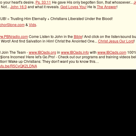
o your heart's desire.
Ps. 33:11
He gave His only begotten Son, that whosoever...
J
, Not...
John 16:3
and what it reveals.
God Loves You!
He Is
The Answer
!
UB! = Trusting Him Eternally + Christians Liberated Under the Blood!
chorStone.com
&
Vids
.
w.PBNradio.com
Come Listen to John in the
Bible
! And click on the listen/sound bu
 Word! And find Salvation in Him! Christ the Anointed One...
Christ Jesus Our Lord
!
d Join The Team -
www.IBOads.org
in
www.IBOads.info
with
www.IBOads.com
100
ons Incomes! Here let's Go.Pro! - Check out our programs and training videos bel
tion! Wake up Christians: They don't want you to know this…
youtu.be/R5CvQK2LDNA