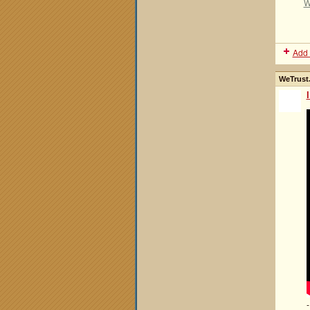
W
Add 
WeTrustJ
-