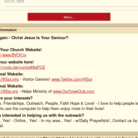
Oct 31, 2023
More...
Information
ain - Christ Jesus Is Your Saviour?
 Your Church Website!
://www.BVOV.tv
our website here!
://youtu.be/yumoqNlaPCE
nal Website:
HISpr.info
- Visitor Centers!
www.Twitter.com/HISpr
nal Website:
HISpr.org
- Helps Ministry of
www.OurCrewClub.com
e your interests?
e, Friendships, Outreach, People, Faith Hope & Love! - I love to help people l
to use the computer to help them enjoy more in their lives!
 interested in helping us with the outreach?
, Yes! - Online., Yes! - In my area., Yes! - w/Daily Prayerlists!, Contact us b
il.