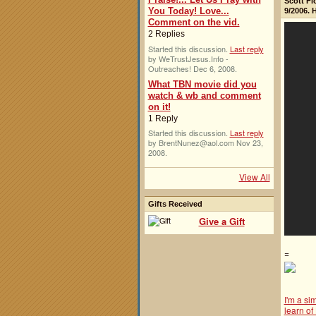
Scott Fl
You Today! Love...
9/2006. 
Comment on the vid.
2 Replies
Started this discussion.
Last reply
by WeTrustJesus.Info -
Outreaches! Dec 6, 2008.
What TBN movie did you
watch & wb and comment
on it!
1 Reply
Started this discussion.
Last reply
by BrentNunez@aol.com Nov 23,
2008.
View All
Gifts Received
Give a Gift
=
I'm a si
learn of