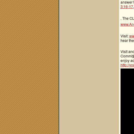
answer t
3:16-17
. The CL
www.An
Visit:
ww
hear the
Visit an
Commi$$i
enjoy ac
http://