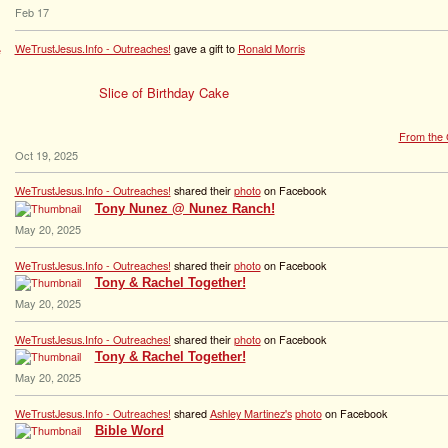
Feb 17
WeTrustJesus.Info - Outreaches!
gave a gift to
Ronald Morris
Slice of Birthday Cake
From the G
Oct 19, 2025
WeTrustJesus.Info - Outreaches!
shared their
photo
on Facebook
Tony Nunez @ Nunez Ranch!
May 20, 2025
WeTrustJesus.Info - Outreaches!
shared their
photo
on Facebook
Tony & Rachel Together!
May 20, 2025
WeTrustJesus.Info - Outreaches!
shared their
photo
on Facebook
Tony & Rachel Together!
May 20, 2025
WeTrustJesus.Info - Outreaches!
shared
Ashley Martinez's
photo
on Facebook
Bible Word