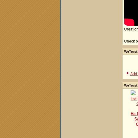
Creation
Check o
WeTrustJ
Add 
WeTrustJ
He 
S
C