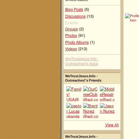
(5)
Blog Posts
(13)
Discussions
Events
(2)
Groups
(91)
Photos
(1)
Photo Albums
(213)
Videos
WeTrustJesus.Info -
Outreaches!'s Apps
WeTrustJesus.Info -
Outreaches!'s Friends
View All
WeTrustJesus.Info -