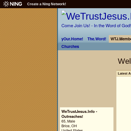
Create a Ning Network!
Come Join Us! - In the Word of God!
yOur.Home!
The.Word!
WTJ.Membe
Churches
Wel
Latest A
WeTrustJesus.Info -
Outreaches!
65, Male
Brice, OH
United States