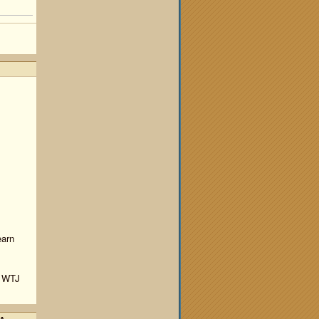
earn
y WTJ