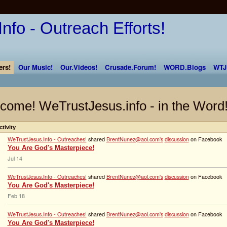
rs!
Our Music!
Our.Videos!
Crusade.Forum!
WORD.Blogs
WTJ
come! WeTrustJesus.info - in the Word
ctivity
WeTrustJesus.Info - Outreaches!
shared
BrentNunez@aol.com's
discussion
on Facebook
You Are God's Masterpiece!
Jul 14
WeTrustJesus.Info - Outreaches!
shared
BrentNunez@aol.com's
discussion
on Facebook
You Are God's Masterpiece!
Feb 18
WeTrustJesus.Info - Outreaches!
shared
BrentNunez@aol.com's
discussion
on Facebook
You Are God's Masterpiece!