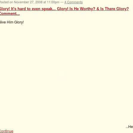
Posted on November 27, 2008 at 11:00pm —
4 Comments
Glory! It's hard to even speak... Glory! Is He Worthy? & Is There Glory?
Comment...
Give Him Glory!
...H
Continue