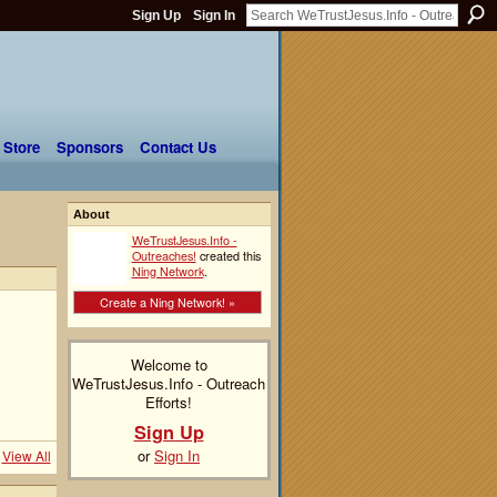
Sign Up
Sign In
 Store
Sponsors
Contact Us
About
WeTrustJesus.Info -
Outreaches!
created this
Ning Network
.
Create a Ning Network! »
Welcome to
WeTrustJesus.Info - Outreach
Efforts!
Sign Up
or
Sign In
View All