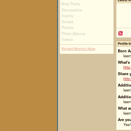
Latest A
Blog Posts
Discussions
Events
Groups
Photos
Photo Albums
Videos
Profile 
Ronald Morris's Apps
Born Ag
lee
What's
http
Share y
http
Additio
lee
Additio
lee
What ar
lee
Are you
Yes