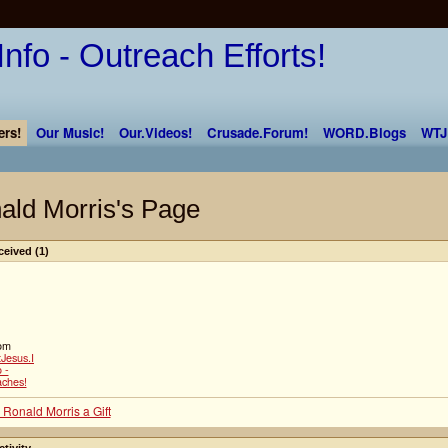
rs!
Our Music!
Our.Videos!
Crusade.Forum!
WORD.Blogs
WTJ
ald Morris's Page
ceived (1)
om
Jesus.I
 -
aches!
 Ronald Morris a Gift