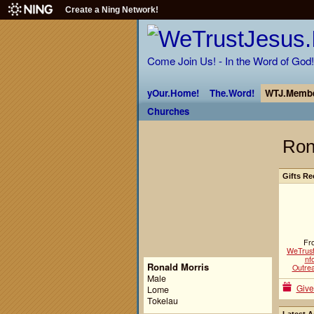
Create a Ning Network!
Come Join Us! - In the Word of God!
yOur.Home!
The.Word!
WTJ.Membe
Churches
Ron
Gifts Re
Fr
WeTrust
nfo
Ronald Morris
Outre
Male
Give
Lome
Tokelau