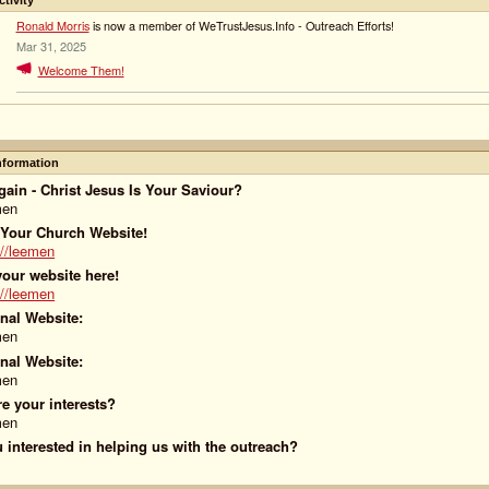
ctivity
Ronald Morris
is now a member of WeTrustJesus.Info - Outreach Efforts!
Mar 31, 2025
Welcome Them!
Information
ain - Christ Jesus Is Your Saviour?
men
 Your Church Website!
://leemen
our website here!
://leemen
nal Website:
men
nal Website:
men
e your interests?
men
 interested in helping us with the outreach?
!