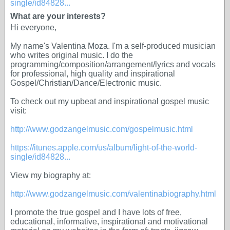
single/id84828...
What are your interests?
Hi everyone,
My name's Valentina Moza. I'm a self-produced musician
who writes original music. I do the
programming/composition/arrangement/lyrics and vocals
for professional, high quality and inspirational
Gospel/Christian/Dance/Electronic music.
To check out my upbeat and inspirational gospel music
visit:
http://www.godzangelmusic.com/gospelmusic.html
https://itunes.apple.com/us/album/light-of-the-world-
single/id84828...
View my biography at:
http://www.godzangelmusic.com/valentinabiography.html
I promote the true gospel and I have lots of free,
educational, informative, inspirational and motivational