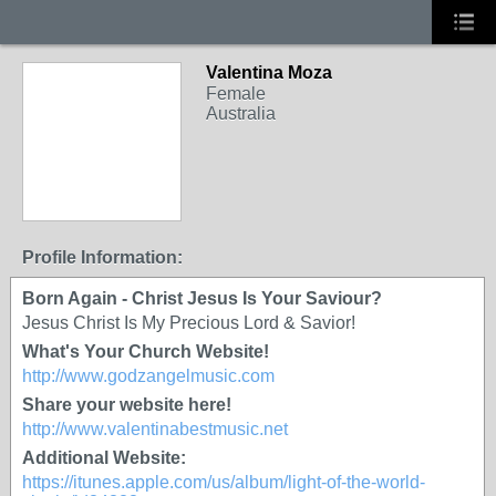
Valentina Moza
Female
Australia
Profile Information:
Born Again - Christ Jesus Is Your Saviour?
Jesus Christ Is My Precious Lord & Savior!
What's Your Church Website!
http://www.godzangelmusic.com
Share your website here!
http://www.valentinabestmusic.net
Additional Website:
https://itunes.apple.com/us/album/light-of-the-world-