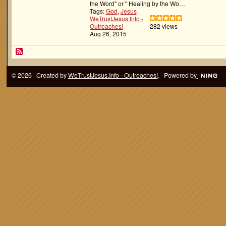
the Word" or " Healing by the Wo…
Tags:
God
,
Jesus
WeTrustJesus.Info -
Outreaches!
282 views
Aug 26, 2015
© 2026 Created by
WeTrustJesus.Info - Outreaches!
. Powered by