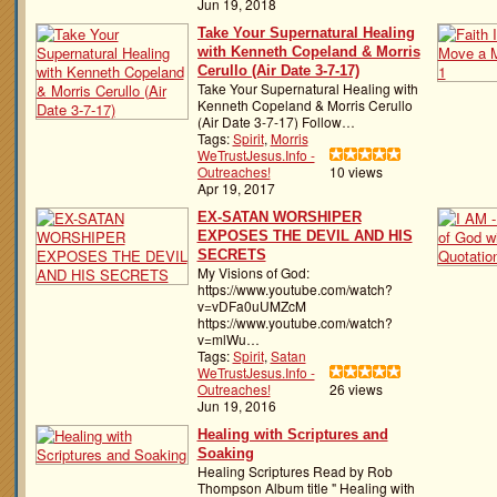
Jun 19, 2018
Take Your Supernatural Healing
with Kenneth Copeland & Morris
Cerullo (Air Date 3-7-17)
Take Your Supernatural Healing with
Kenneth Copeland & Morris Cerullo
(Air Date 3-7-17) Follow…
Tags:
Spirit
,
Morris
WeTrustJesus.Info -
Outreaches!
10 views
Apr 19, 2017
EX-SATAN WORSHIPER
EXPOSES THE DEVIL AND HIS
SECRETS
My Visions of God:
https://www.youtube.com/watch?
v=vDFa0uUMZcM
https://www.youtube.com/watch?
v=mlWu…
Tags:
Spirit
,
Satan
WeTrustJesus.Info -
Outreaches!
26 views
Jun 19, 2016
Healing with Scriptures and
Soaking
Healing Scriptures Read by Rob
Thompson Album title " Healing with