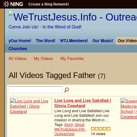
Create a Ning Network!
Come Join Us! - In the Word of God!
yOur.Home!
The.Word!
WTJ.Members!
Our Music!
Our.Video
Churches
All Videos
My Videos
My Favorites
All Videos Tagged Father
(7)
Live Long and Live Satisfied |
Gloria Copeland
Live Long and Live Satisfied Live
Long and Live Satisfied! Join our
mission in sharing the Word in…
Tags:
Spirit
,
Ghost
WeTrustJesus.Info -
Outreaches!
14 views