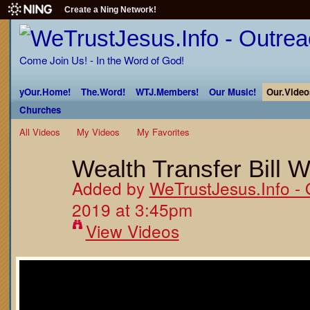
Create a Ning Network!
Come Join Us! - In the Word of God!
yOur.Home!
The.Word!
WTJ.Members!
Our Music!
Our.Video
Churches
All Videos
My Videos
My Favorites
Wealth Transfer Bill W
Added by
WeTrustJesus.Info - 
2019 at 3:45pm
View Videos