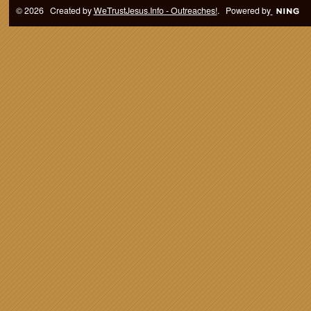
© 2026 Created by
WeTrustJesus.Info - Outreaches!
. Powered by