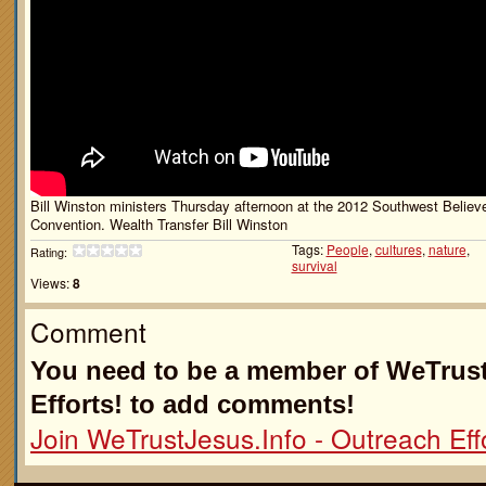
Bill Winston ministers Thursday afternoon at the 2012 Southwest Believe
Convention. Wealth Transfer Bill Winston
Tags:
People
,
cultures
,
nature
,
Rating:
survival
Views:
8
Comment
You need to be a member of WeTrust
Efforts! to add comments!
Join WeTrustJesus.Info - Outreach Effo