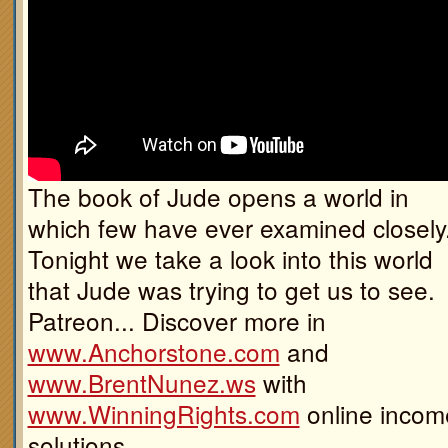
The book of Jude opens a world in
which few have ever examined closely
Tonight we take a look into this world
that Jude was trying to get us to see.
Patreon... Discover more in
www.Anchorstone.com
and
www.BrentNunez.ws
with
www.WinningRights.com
online incom
solutions.