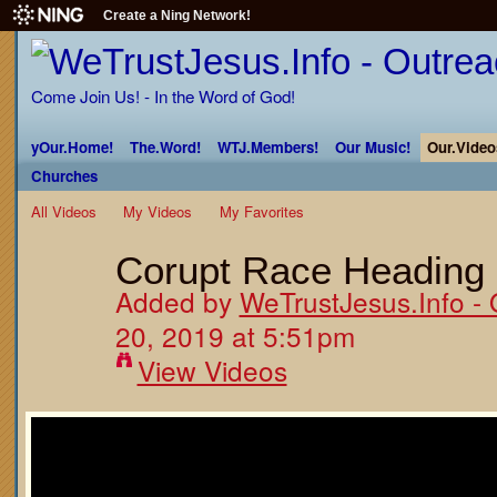
Create a Ning Network!
Come Join Us! - In the Word of God!
yOur.Home!
The.Word!
WTJ.Members!
Our Music!
Our.Video
Churches
All Videos
My Videos
My Favorites
Corupt Race Heading 
Added by
WeTrustJesus.Info - 
20, 2019 at 5:51pm
View Videos