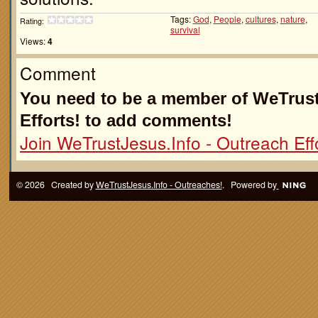
Tags:
God
,
People
,
cultures
,
nature
,
Rating:
survival
Views:
4
Comment
You need to be a member of WeTrust
Efforts! to add comments!
Join WeTrustJesus.Info - Outreach Effo
© 2026 Created by
WeTrustJesus.Info - Outreaches!
. Powered by