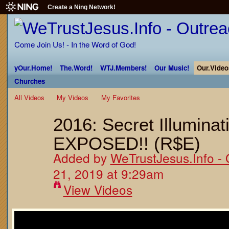
Create a Ning Network!
Come Join Us! - In the Word of God!
yOur.Home!
The.Word!
WTJ.Members!
Our Music!
Our.Video
Churches
All Videos
My Videos
My Favorites
2016: Secret Illumina
EXPOSED!! (R$E)
Added by
WeTrustJesus.Info - 
21, 2019 at 9:29am
View Videos