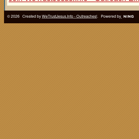
© 2026 Created by
WeTrustJesus.Info - Outreaches!
. Powered by