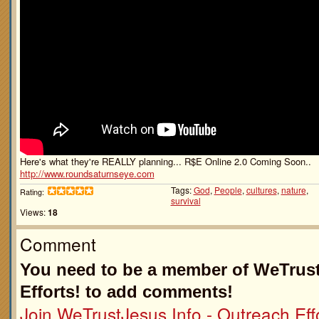
Here's what they're REALLY planning... R$E Online 2.0 Coming Soon..
http://www.roundsaturnseye.com
Tags:
God
,
People
,
cultures
,
nature
,
Rating:
survival
Views:
18
Comment
You need to be a member of WeTrust
Efforts! to add comments!
Join WeTrustJesus.Info - Outreach Effo