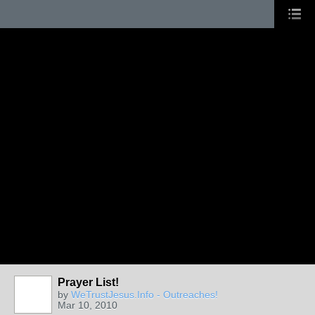
Prayer List!
by
WeTrustJesus.Info - Outreaches!
Mar 10, 2010