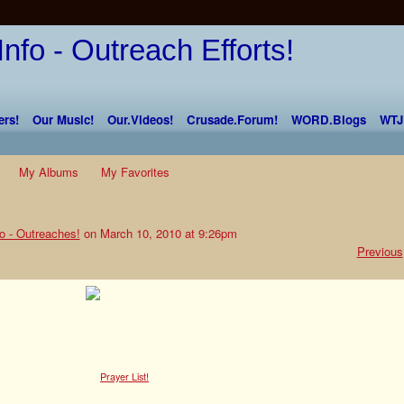
rs!
Our Music!
Our.Videos!
Crusade.Forum!
WORD.Blogs
WTJ
My Albums
My Favorites
o - Outreaches!
on March 10, 2010 at 9:26pm
Previous