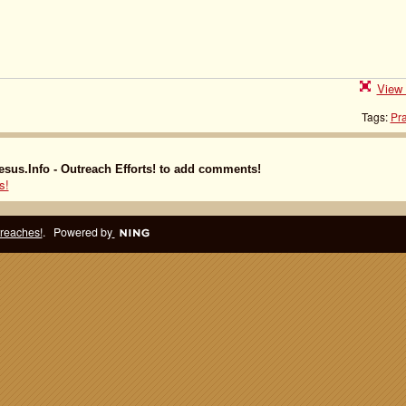
View 
Tags:
Pra
sus.Info - Outreach Efforts! to add comments!
s!
treaches!
. Powered by