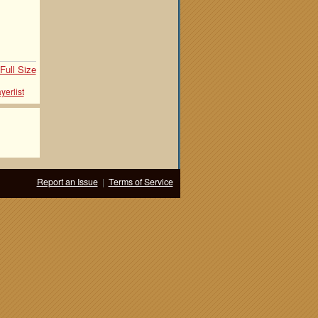
Full Size
yerlist
Report an Issue
|
Terms of Service