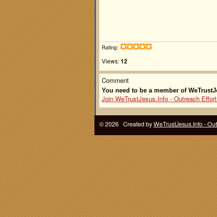
Rating:
Views:
12
Comment
You need to be a member of WeTrustJe
Join WeTrustJesus.Info - Outreach Effort
© 2026 Created by
WeTrustJesus.Info - Ou