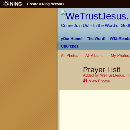
Create a Ning Network!
Come Join Us! - In the Word of God!
yOur.Home!
The.Word!
WTJ.Membe
Churches
All Photos
All Albums
My Photos
Prayer List!
Added by
WeTrustJesus.Inf
View Photos