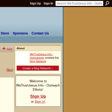
Sign Up
Sign In
 Store
Sponsors
Contact Us
Add
About
WeTrustJesus.Info -
Outreaches!
created this
Ning Network
.
Create a Ning Network! »
|
Next
Welcome to
WeTrustJesus.Info - Outreach
Efforts!
Sign Up
or
Sign In